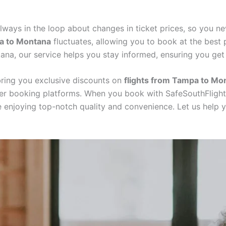
always in the loop about changes in ticket prices, so you ne
pa to Montana
fluctuates, allowing you to book at the best 
tana, our service helps you stay informed, ensuring you ge
 bring you exclusive discounts on
flights from Tampa to Mo
her booking platforms. When you book with SafeSouthFlight
e enjoying top-notch quality and convenience. Let us help 