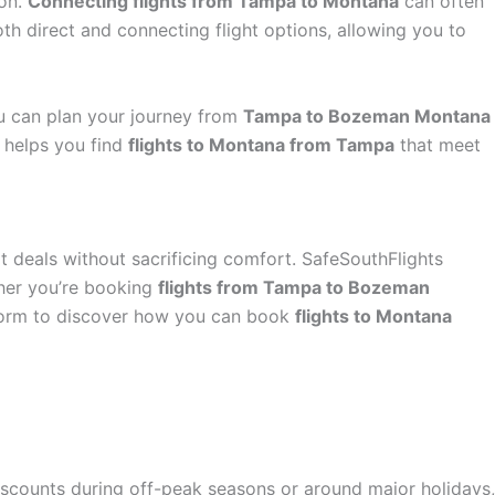
ion.
Connecting flights from Tampa to Montana
can often
th direct and connecting flight options, allowing you to
ou can plan your journey from
Tampa to Bozeman Montana
s helps you find
flights to Montana from Tampa
that meet
at deals without sacrificing comfort. SafeSouthFlights
ther you’re booking
flights from Tampa to Bozeman
tform to discover how you can book
flights to Montana
 discounts during off-peak seasons or around major holidays,