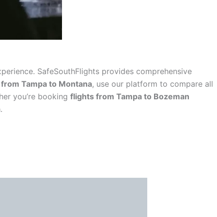
l experience. SafeSouthFlights provides comprehensive
s from Tampa to Montana
, use our platform to compare all
ther you’re booking
flights from Tampa to Bozeman
a
.