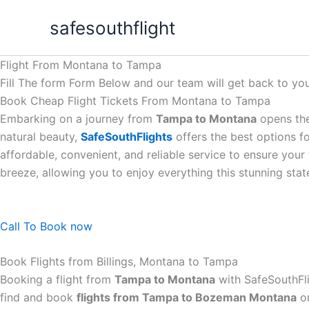
Skip
safesouthflight
to
content
Flight From Montana to Tampa
Fill The form Form Below and our team will get back to you
Book Cheap Flight Tickets From Montana to Tampa
Embarking on a journey from
Tampa to Montana
opens the
natural beauty,
SafeSouthFlights
offers the best options f
affordable, convenient, and reliable service to ensure you
breeze, allowing you to enjoy everything this stunning stat
Call To Book now
Book Flights from Billings, Montana to Tampa
Booking a flight from
Tampa to Montana
with SafeSouthFli
find and book
flights from Tampa to Bozeman Montana
or