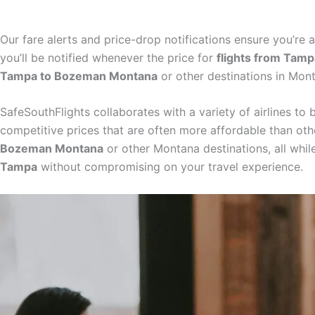
Our fare alerts and price-drop notifications ensure you’re 
you’ll be notified whenever the price for
flights from Tam
Tampa to Bozeman Montana
or other destinations in Mon
SafeSouthFlights collaborates with a variety of airlines to
competitive prices that are often more affordable than ot
Bozeman Montana
or other Montana destinations, all whil
Tampa
without compromising on your travel experience.