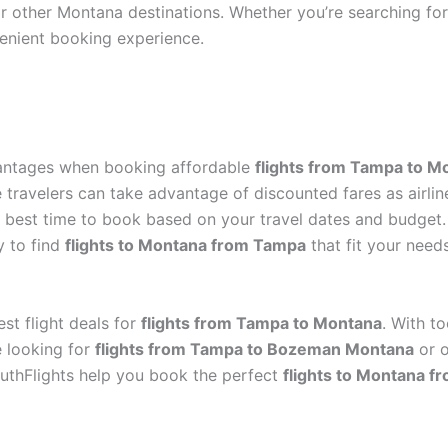
r other Montana destinations. Whether you’re searching fo
enient booking experience.
vantages when booking affordable
flights from Tampa to M
e travelers can take advantage of discounted fares as airlin
he best time to book based on your travel dates and budge
y to find
flights to Montana from Tampa
that fit your needs
st flight deals for
flights from Tampa to Montana
. With t
e looking for
flights from Tampa to Bozeman Montana
or o
outhFlights help you book the perfect
flights to Montana 