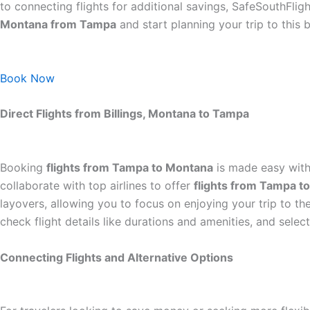
to connecting flights for additional savings, SafeSouthFligh
Montana from Tampa
and start planning your trip to this b
Book Now
Direct Flights from Billings, Montana to Tampa
Booking
flights from Tampa to Montana
is made easy with 
collaborate with top airlines to offer
flights from Tampa 
layovers, allowing you to focus on enjoying your trip to t
check flight details like durations and amenities, and selec
Connecting Flights and Alternative Options