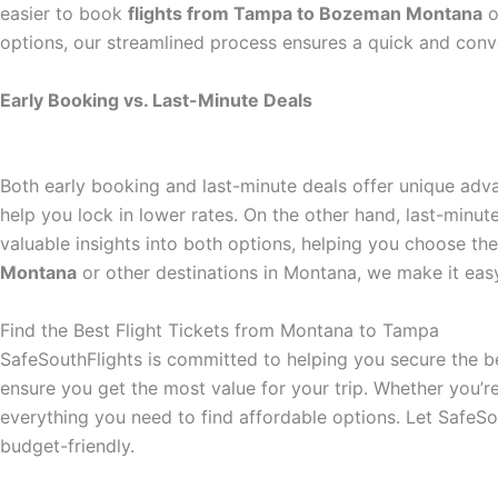
easier to book
flights from Tampa to Bozeman Montana
o
options, our streamlined process ensures a quick and conv
Early Booking vs. Last-Minute Deals
Both early booking and last-minute deals offer unique ad
help you lock in lower rates. On the other hand, last-minut
valuable insights into both options, helping you choose t
Montana
or other destinations in Montana, we make it eas
Find the Best Flight Tickets from Montana to Tampa
SafeSouthFlights is committed to helping you secure the be
ensure you get the most value for your trip. Whether you’r
everything you need to find affordable options. Let SafeS
budget-friendly.