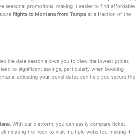
ve seasonal promotions, making it easier to find affordable
secure
flights to Montana from Tampa
at a fraction of the
flexible date search allows you to view the lowest prices
lead to significant savings, particularly when booking
ontana, adjusting your travel dates can help you secure the
tana
. With our platform, you can easily compare ticket
eliminating the need to visit multiple websites, making it