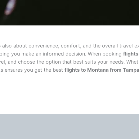
 it’s also about convenience, comfort, and the overall trave
, helping you make an informed decision. When booking
flight
evel, and choose the option that best suits your needs. Whe
ts ensures you get the best
flights to Montana from Tamp