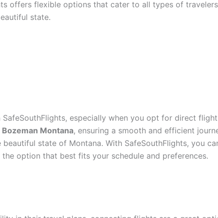
ts offers flexible options that cater to all types of travele
eautiful state.
SafeSouthFlights, especially when you opt for direct flight
to Bozeman Montana
, ensuring a smooth and efficient journ
he beautiful state of Montana. With SafeSouthFlights, you c
t the option that best fits your schedule and preferences.