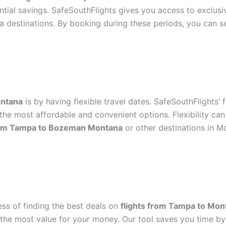
ntial savings. SafeSouthFlights gives you access to exclusi
 destinations. By booking during these periods, you can 
ontana
is by having flexible travel dates. SafeSouthFlights’ 
he most affordable and convenient options. Flexibility can 
from Tampa to Bozeman Montana
or other destinations in M
ess of finding the best deals on
flights from Tampa to Mon
t the most value for your money. Our tool saves you time by 