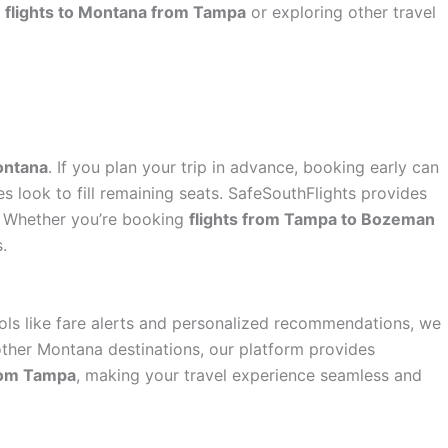
r
flights to Montana from Tampa
or exploring other travel
ontana
. If you plan your trip in advance, booking early can
es look to fill remaining seats. SafeSouthFlights provides
t. Whether you’re booking
flights from Tampa to Bozeman
.
ools like fare alerts and personalized recommendations, we
ther Montana destinations, our platform provides
from Tampa
, making your travel experience seamless and