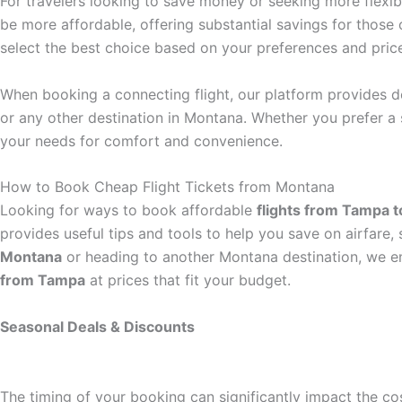
For travelers looking to save money or seeking more flexibil
be more affordable, offering substantial savings for those
select the best choice based on your preferences and pric
When booking a connecting flight, our platform provides de
or any other destination in Montana. Whether you prefer a 
your needs for comfort and convenience.
How to Book Cheap Flight Tickets from Montana
Looking for ways to book affordable
flights from Tampa 
provides useful tips and tools to help you save on airfare
Montana
or heading to another Montana destination, we en
from Tampa
at prices that fit your budget.
Seasonal Deals & Discounts
The timing of your booking can significantly impact the co