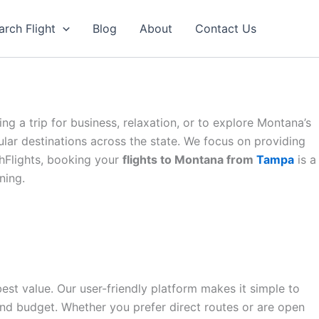
arch Flight
Blog
About
Contact Us
g a trip for business, relaxation, or to explore Montana’s
lar destinations across the state. We focus on providing
thFlights, booking your
flights to Montana from
Tampa
is a
ning.
est value. Our user-friendly platform makes it simple to
and budget. Whether you prefer direct routes or are open