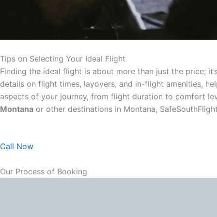
Tips on Selecting Your Ideal Flight
Finding the ideal flight is about more than just the price;
details on flight times, layovers, and in-flight amenities
aspects of your journey, from flight duration to comfort l
Montana
or other destinations in Montana, SafeSouthFligh
Call Now
Our Process of Booking