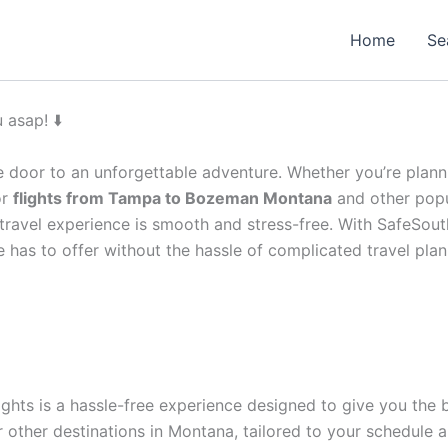
Home
Se
 asap! ⬇️
 door to an unforgettable adventure. Whether you’re plannin
or
flights from Tampa to Bozeman Montana
and other popu
r travel experience is smooth and stress-free. With SafeSou
e has to offer without the hassle of complicated travel plan
ghts is a hassle-free experience designed to give you the b
 other destinations in Montana, tailored to your schedule 