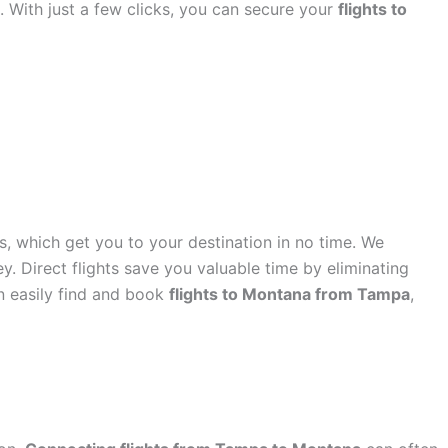
rs. With just a few clicks, you can secure your
flights to
s, which get you to your destination in no time. We
ey. Direct flights save you valuable time by eliminating
an easily find and book
flights to Montana from Tampa
,