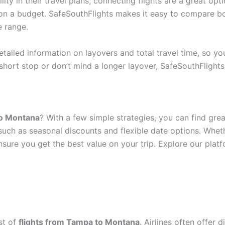
ity in their travel plans, connecting flights are a great opt
 on a budget. SafeSouthFlights makes it easy to compare bo
e range.
tailed information on layovers and total travel time, so y
short stop or don’t mind a longer layover, SafeSouthFlight
to Montana
? With a few simple strategies, you can find gre
, such as seasonal discounts and flexible date options. Whe
sure you get the best value on your trip. Explore our pla
st of
flights from Tampa to Montana
. Airlines often offer