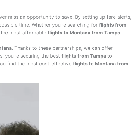
ver miss an opportunity to save. By setting up fare alerts,
possible time. Whether you’re searching for
flights from
t the most affordable
flights to Montana from Tampa
.
ntana
. Thanks to these partnerships, we can offer
s, you’re securing the best
flights from Tampa to
you find the most cost-effective
flights to Montana from