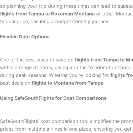
so planning your trip during these times can lead to substa
flights from Tampa to Bozeman Montana
or other Montana
typical price, ensuring a budget-friendly journey.
Flexible Date Options
One of the best ways to save on
flights from Tampa to M
within a range of dates, giving you the freedom to choose t
during peak seasons. Whether you’re looking for
flights 
best deals on
flights to Montana from Tampa
.
Using SafeSouthFlights for Cost Comparisons
SafeSouthFlights’ cost comparison tool simplifies the proc
prices from multiple airlines in one place, ensuring you ge