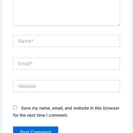
Name*
Email*
Website
Save my name, email, and website in this browser
for the next time I comment.