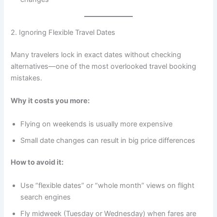
2. Ignoring Flexible Travel Dates
Many travelers lock in exact dates without checking
alternatives—one of the most overlooked travel booking
mistakes.
Why it costs you more:
Flying on weekends is usually more expensive
Small date changes can result in big price differences
How to avoid it:
Use “flexible dates” or “whole month” views on flight
search engines
Fly midweek (Tuesday or Wednesday) when fares are