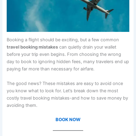
Booking a flight should be exciting, but a few common
travel booking mistakes
can quietly drain your wallet
before your trip even begins. From choosing the wrong
day to book to ignoring hidden fees, many travelers end up
paying far more than necessary for airfare.
The good news? These mistakes are easy to avoid once
you know what to look for. Let’s break down the most
costly travel booking mistakes-and how to save money by
avoiding them.
BOOK NOW