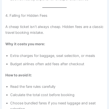
4. Falling for Hidden Fees
A cheap ticket isn’t always cheap. Hidden fees are a classic
travel booking mistake.
Why it costs you more:
Extra charges for baggage, seat selection, or meals
Budget airlines often add fees after checkout
How to avoid it:
Read the fare rules carefully
Calculate the total cost before booking
Choose bundled fares if you need luggage and seat