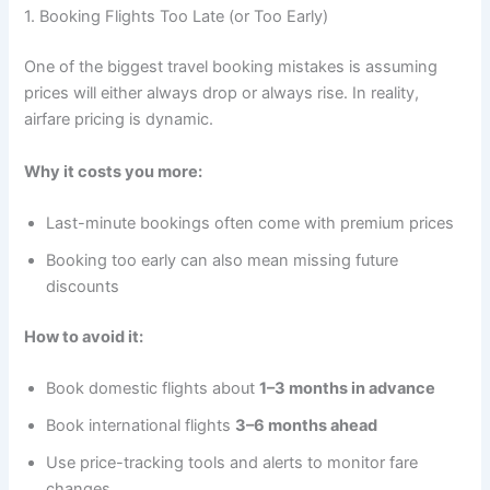
1. Booking Flights Too Late (or Too Early)
One of the biggest travel booking mistakes is assuming
prices will either always drop or always rise. In reality,
airfare pricing is dynamic.
Why it costs you more:
Last-minute bookings often come with premium prices
Booking too early can also mean missing future
discounts
How to avoid it:
Book domestic flights about
1–3 months in advance
Book international flights
3–6 months ahead
Use price-tracking tools and alerts to monitor fare
changes