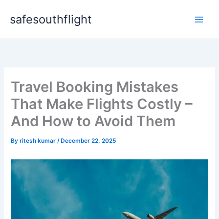
Skip
safesouthflight
to
content
Travel Booking Mistakes
That Make Flights Costly –
And How to Avoid Them
By
ritesh kumar
/
December 22, 2025