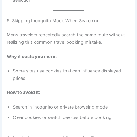
selection
5. Skipping Incognito Mode When Searching
Many travelers repeatedly search the same route without
realizing this common travel booking mistake.
Why it costs you more:
Some sites use cookies that can influence displayed
prices
How to avoid it:
Search in incognito or private browsing mode
Clear cookies or switch devices before booking