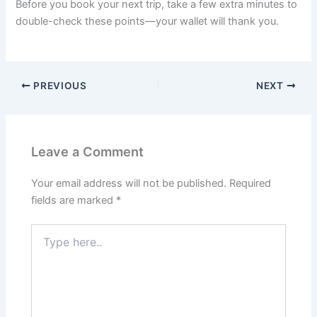
Before you book your next trip, take a few extra minutes to
double-check these points—your wallet will thank you.
PREVIOUS
NEXT
Leave a Comment
Your email address will not be published.
Required
fields are marked
*
Type
here..