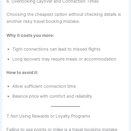
6. Overlooking Layover and Connection Times
Choosing the cheapest option without checking details is
another risky travel booking mistake.
Why it costs you more:
Tight connections can lead to missed flights
Long layovers may require meals or accommodation
How to avoid it:
Allow sufficient connection time
Balance price with comfort and reliability
7. Not Using Rewards or Loyalty Programs
Failing to use points or miles is a travel booking mistake