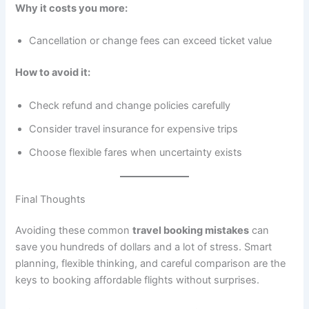
Why it costs you more:
Cancellation or change fees can exceed ticket value
How to avoid it:
Check refund and change policies carefully
Consider travel insurance for expensive trips
Choose flexible fares when uncertainty exists
Final Thoughts
Avoiding these common
travel booking mistakes
can
save you hundreds of dollars and a lot of stress. Smart
planning, flexible thinking, and careful comparison are the
keys to booking affordable flights without surprises.