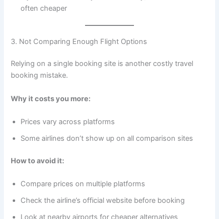
often cheaper
3. Not Comparing Enough Flight Options
Relying on a single booking site is another costly travel
booking mistake.
Why it costs you more:
Prices vary across platforms
Some airlines don’t show up on all comparison sites
How to avoid it:
Compare prices on multiple platforms
Check the airline’s official website before booking
Look at nearby airports for cheaper alternatives