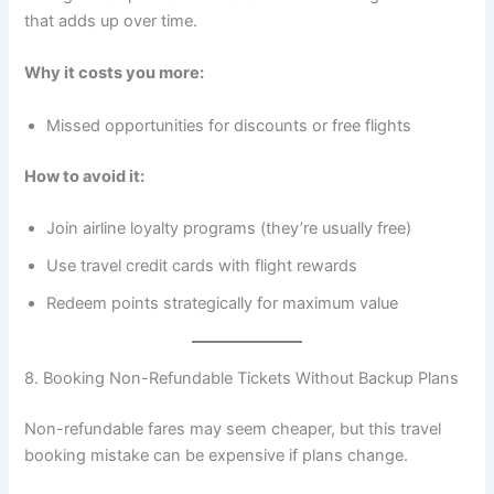
that adds up over time.
Why it costs you more:
Missed opportunities for discounts or free flights
How to avoid it:
Join airline loyalty programs (they’re usually free)
Use travel credit cards with flight rewards
Redeem points strategically for maximum value
8. Booking Non-Refundable Tickets Without Backup Plans
Non-refundable fares may seem cheaper, but this travel
booking mistake can be expensive if plans change.