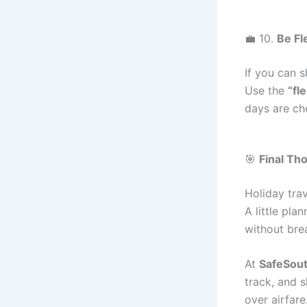
💼 10.
Be Fl
If you can s
Use the
“fl
days are che
🎯
Final Th
Holiday tra
A little pla
without bre
At
SafeSout
track, and 
over airfare