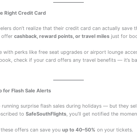
e Right Credit Card
velers don’t realize that their credit card can actually save
 offer
cashback, reward points, or travel miles
just for boo
 with perks like free seat upgrades or airport lounge acce
ook, check if your card offers any travel benefits — it’s ba
 for Flash Sale Alerts
e running surprise flash sales during holidays — but they sell
ubscribed to
SafeSouthFlights
, you’ll get notified the mome
these offers can save you
up to 40–50%
on your tickets.