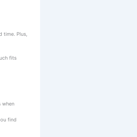
 time. Plus,
uch fits
’s when
you find