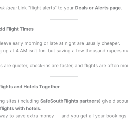
ink idea:
Link “flight alerts” to your
Deals or Alerts page
.
dd Flight Times
 leave early morning or late at night are usually cheaper.
g up at 4 AM isn’t fun, but saving a few thousand rupees ma
ts are quieter, check-ins are faster, and flights are often mo
lights and Hotels Together
g sites (including
SafeSouthFlights partners
) give disco
flights with hotels
.
y way to save extra money — and you get all your bookings