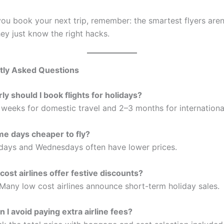
you book your next trip, remember: the smartest flyers aren
ey just know the right hacks.
tly Asked Questions
ly should I book flights for holidays?
 weeks for domestic travel and 2–3 months for international
e days cheaper to fly?
ays and Wednesdays often have lower prices.
cost airlines offer festive discounts?
 Many low cost airlines announce short-term holiday sales.
 I avoid paying extra airline fees?