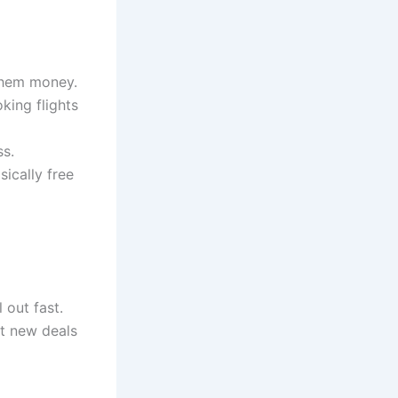
 them money.
king flights
ss.
sically free
 out fast.
nt new deals