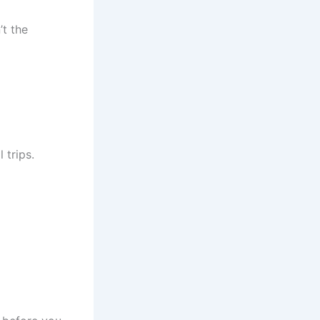
’t the
 trips.