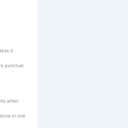
kes it
re punctual.
unts when
 done in one