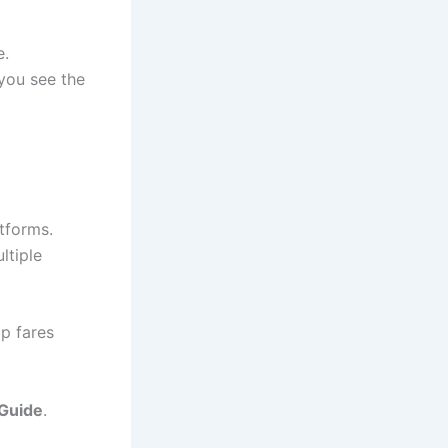
e.
 you see the
atforms.
ltiple
ap fares
 Guide
.