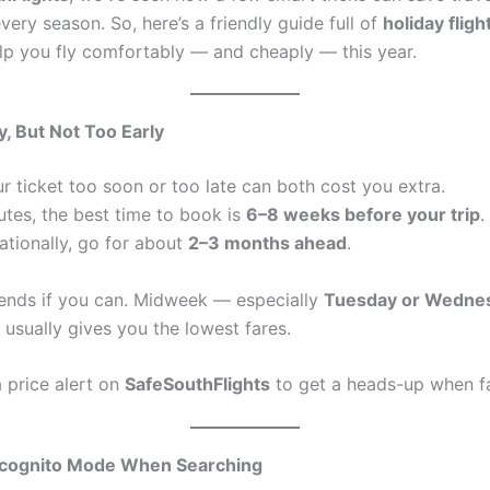
ery season. So, here’s a friendly guide full of
holiday flig
lp you fly comfortably — and cheaply — this year.
y, But Not Too Early
r ticket too soon or too late can both cost you extra.
utes, the best time to book is
6–8 weeks before your trip
.
nationally, go for about
2–3 months ahead
.
nds if you can. Midweek — especially
Tuesday or Wedne
usually gives you the lowest fares.
 price alert on
SafeSouthFlights
to get a heads-up when f
ncognito Mode When Searching