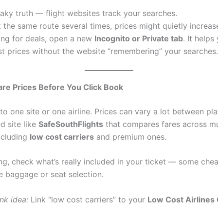
aky truth — flight websites track your searches.
 the same route several times, prices might quietly increas
ing for deals, open a new
Incognito or Private tab
. It helps
st prices without the website “remembering” your searches.
e Prices Before You Click Book
to one site or one airline. Prices can vary a lot between pl
d site like
SafeSouthFlights
that compares fares across mu
including
low cost carriers
and premium ones.
ng, check what’s really included in your ticket — some che
de baggage or seat selection.
ink idea:
Link “low cost carriers” to your
Low Cost Airlines