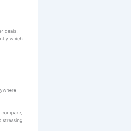
er deals.
antly which
anywhere
e compare,
 stressing