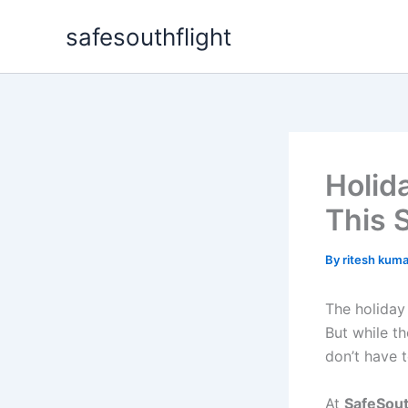
Skip
safesouthflight
to
content
Holid
This 
By
ritesh kum
The holiday 
But while the
don’t have t
At
SafeSout