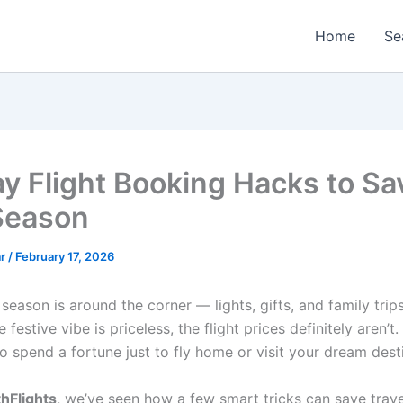
Home
Se
ay Flight Booking Hacks to Sa
Season
ar
/
February 17, 2026
season is around the corner — lights, gifts, and family trips
 festive vibe is priceless, the flight prices definitely aren’t.
o spend a fortune just to fly home or visit your dream dest
hFlights
, we’ve seen how a few smart tricks can save trave