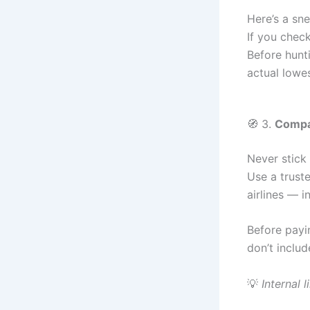
Here’s a sne
If you check
Before hunt
actual lowe
🧭 3.
Compar
Never stick 
Use a truste
airlines — 
Before payi
don’t inclu
💡
Internal l