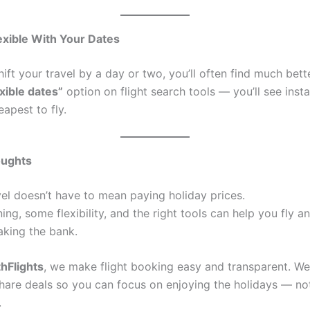
exible With Your Dates
hift your travel by a day or two, you’ll often find much bett
exible dates”
option on flight search tools — you’ll see inst
apest to fly.
oughts
vel doesn’t have to mean paying holiday prices.
nning, some flexibility, and the right tools can help you fly 
aking the bank.
hFlights
, we make flight booking easy and transparent. W
share deals so you can focus on enjoying the holidays — not
.