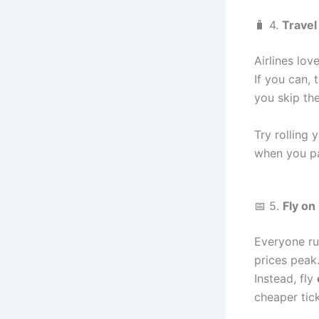
🧳 4.
Travel
Airlines lo
If you can, 
you skip th
Try rolling 
when you p
📅 5.
Fly on
Everyone ru
prices peak
Instead, fly
cheaper tick