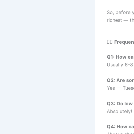
So, before 
richest — th
🙋‍♂️
Frequen
Q1: How ear
Usually 6–8
Q2: Are som
Yes — Tuesd
Q3: Do low 
Absolutely!
Q4: How can