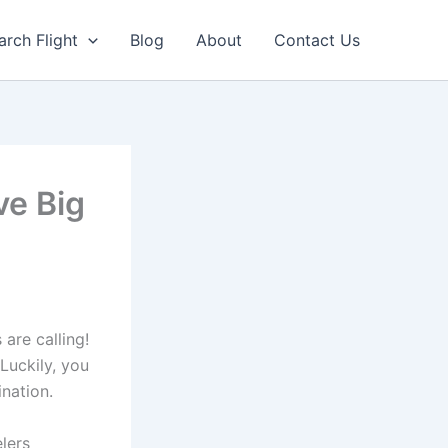
arch Flight
Blog
About
Contact Us
ve Big
 are calling!
 Luckily, you
ination.
lers