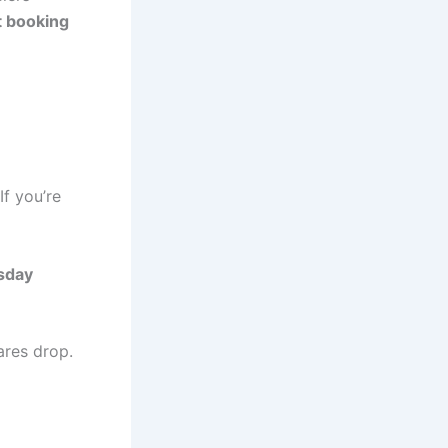
ht booking
 If you’re
sday
ares drop.