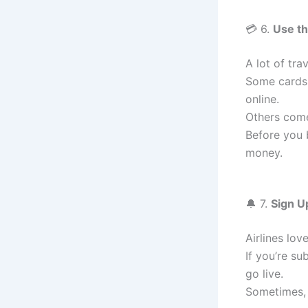
💳 6.
Use th
A lot of tra
Some cards
online.
Others come
Before you b
money.
🔔 7.
Sign Up
Airlines lov
If you’re s
go live.
Sometimes, 