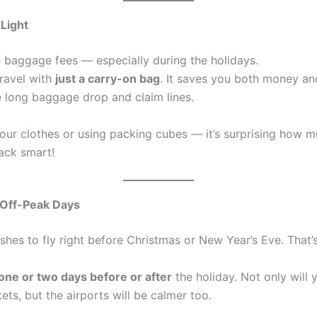
 Light
ve baggage fees — especially during the holidays.
travel with
just a carry-on bag
. It saves you both money and
e long baggage drop and claim lines.
your clothes or using packing cubes — it’s surprising how m
ack smart!
 Off-Peak Days
shes to fly right before Christmas or New Year’s Eve. That
.
one or two days before or after
the holiday. Not only will 
ets, but the airports will be calmer too.