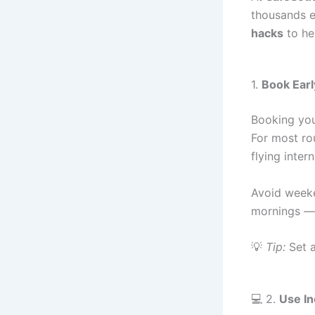
thousands ev
hacks
to he
1.
Book Earl
Booking you
For most ro
flying inter
Avoid weeke
mornings — 
💡
Tip:
Set a
💻 2.
Use I