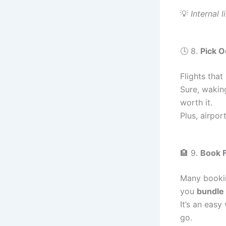
💡
Internal l
🕓 8.
Pick O
Flights that
Sure, wakin
worth it.
Plus, airpor
🏨 9.
Book F
Many bookin
you
bundle 
It’s an eas
go.