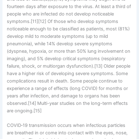
fourteen days after exposure to the virus. At least a third of
people who are infected do not develop noticeable
symptoms.[11][12] Of those who develop symptoms
noticeable enough to be classified as patients, most (81%)
develop mild to moderate symptoms (up to mild
pneumonia), while 14% develop severe symptoms
(dyspnea, hypoxia, or more than 50% lung involvement on
imaging), and 5% develop critical symptoms (respiratory
failure, shock, or multiorgan dysfunction).[13] Older people
have a higher risk of developing severe symptoms. Some
complications result in death. Some people continue to
experience a range of effects (long COVID) for months or
years after infection, and damage to organs has been
observed.[14] Multi-year studies on the long-term effects
are ongoing.[15]
COVID‑19 transmission occurs when infectious particles
are breathed in or come into contact with the eyes, nose,