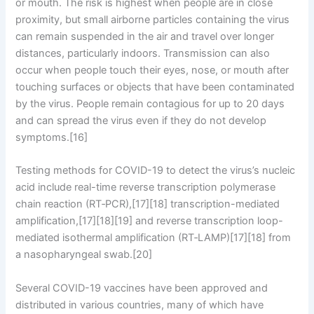
or mouth. The risk is highest when people are in close
proximity, but small airborne particles containing the virus
can remain suspended in the air and travel over longer
distances, particularly indoors. Transmission can also
occur when people touch their eyes, nose, or mouth after
touching surfaces or objects that have been contaminated
by the virus. People remain contagious for up to 20 days
and can spread the virus even if they do not develop
symptoms.[16]
Testing methods for COVID-19 to detect the virus’s nucleic
acid include real-time reverse transcription polymerase
chain reaction (RT‑PCR),[17][18] transcription-mediated
amplification,[17][18][19] and reverse transcription loop-
mediated isothermal amplification (RT‑LAMP)[17][18] from
a nasopharyngeal swab.[20]
Several COVID-19 vaccines have been approved and
distributed in various countries, many of which have