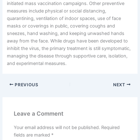
initiated mass vaccination campaigns. Other preventive
measures include physical or social distancing,
quarantining, ventilation of indoor spaces, use of face
masks or coverings in public, covering coughs and
sneezes, hand washing, and keeping unwashed hands
away from the face. While drugs have been developed to
inhibit the virus, the primary treatment is still symptomatic,
managing the disease through supportive care, isolation,
and experimental measures.
PREVIOUS
NEXT
Leave a Comment
Your email address will not be published.
Required
fields are marked
*