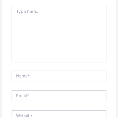
Type
here..
Name*
Email*
Website