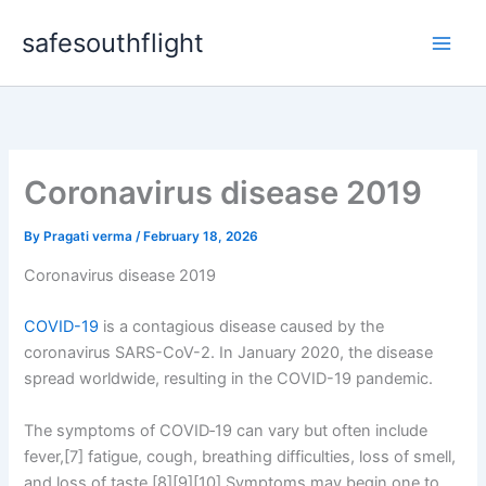
Skip
safesouthflight
to
content
Coronavirus disease 2019
By
Pragati verma
/
February 18, 2026
Coronavirus disease 2019
COVID-19
is a contagious disease caused by the
coronavirus SARS-CoV-2. In January 2020, the disease
spread worldwide, resulting in the COVID-19 pandemic.
The symptoms of COVID‑19 can vary but often include
fever,[7] fatigue, cough, breathing difficulties, loss of smell,
and loss of taste.[8][9][10] Symptoms may begin one to